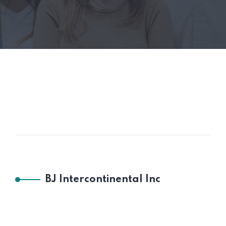
BJ Intercontinental Inc