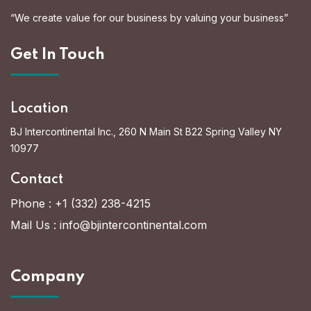
“We create value for our business by valuing your business”
Get In Touch
Location
BJ Intercontinental Inc., 260 N Main St B22 Spring Valley NY
10977
Contact
Phone :
+1 (332) 238-4215
Mail Us :
info@bjintercontinental.com
Company