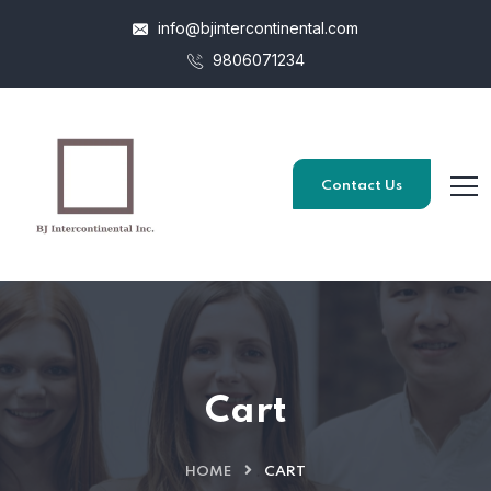
info@bjintercontinental.com
9806071234
Contact Us
Cart
HOME
CART