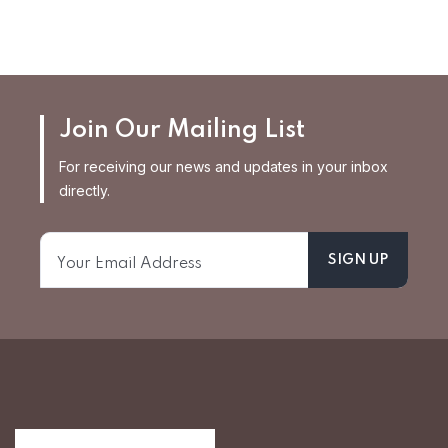
Join Our Mailing List
For receiving our news and updates in your inbox
directly.