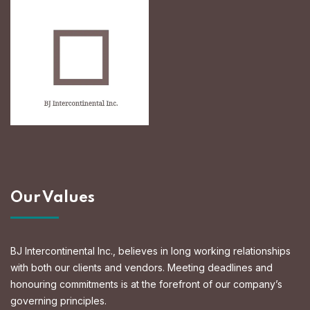
Our Values
BJ Intercontinental Inc., believes in long working relationships
with both our clients and vendors. Meeting deadlines and
honouring commitments is at the forefront of our company’s
governing principles.