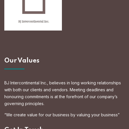
Our Values
BJ Intercontinental Inc., believes in long working relationships
with both our clients and vendors. Meeting deadlines and
honouring commitments is at the forefront of our company’s
governing principles.
“We create value for our business by valuing your business”