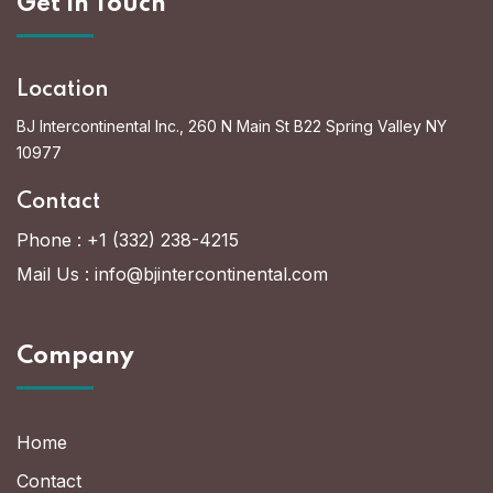
Get In Touch
Location
BJ Intercontinental Inc., 260 N Main St B22 Spring Valley NY
10977
Contact
Phone :
+1 (332) 238-4215
Mail Us :
info@bjintercontinental.com
Company
Home
Contact