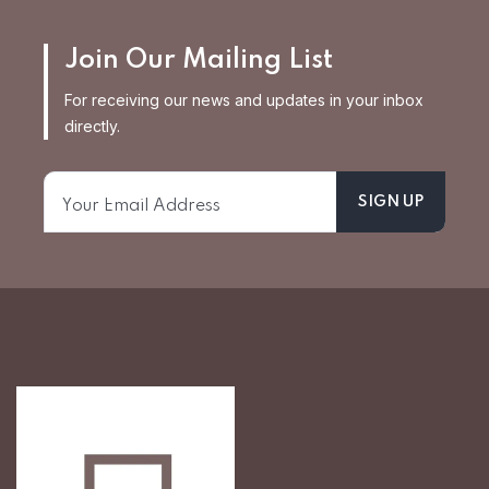
Join Our Mailing List
For receiving our news and updates in your inbox
directly.