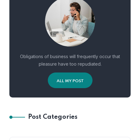
Obligations of business will frequently occur that
pleasure have too repudiated.
ALL MY POST
Post Categories