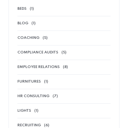
BEDS
(1)
BLOG
(1)
COACHING
(5)
COMPLIANCE AUDITS
(5)
EMPLOYEE RELATIONS
(8)
FURNITURES
(1)
HR CONSULTING
(7)
LIGHTS
(1)
RECRUITING
(6)