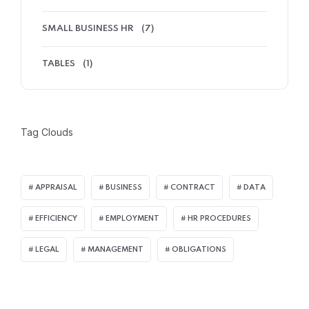
SMALL BUSINESS HR
(7)
TABLES
(1)
Tag Clouds
APPRAISAL
BUSINESS
CONTRACT
DATA
EFFICIENCY
EMPLOYMENT
HR PROCEDURES
LEGAL
MANAGEMENT
OBLIGATIONS