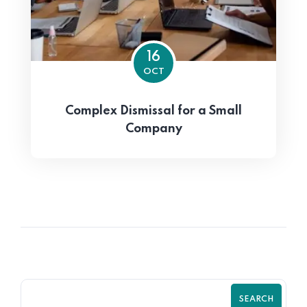
16
OCT
Complex Dismissal for a Small
Company
SEARCH