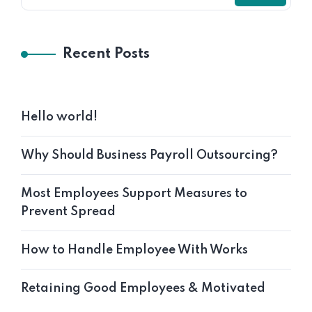
Recent Posts
Hello world!
Why Should Business Payroll Outsourcing?
Most Employees Support Measures to
Prevent Spread
How to Handle Employee With Works
Retaining Good Employees & Motivated