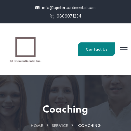
info@bjintercontinental.com
9806071234
Contact Us
Coaching
HOME
SERVICE
COACHING