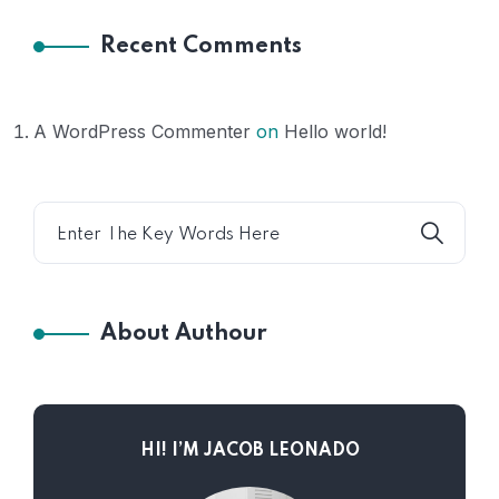
Recent Comments
A WordPress Commenter
on
Hello world!
About Authour
HI! I’M JACOB LEONADO