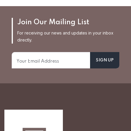
Join Our Mailing List
For receiving our news and updates in your inbox
directly.