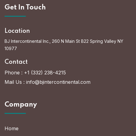
Get In Touch
Location
BJ Intercontinental Inc., 260 N Main St B22 Spring Valley NY
10977
Contact
Phone :
+1 (332) 238-4215
Mail Us :
info@bjintercontinental.com
Company
Home