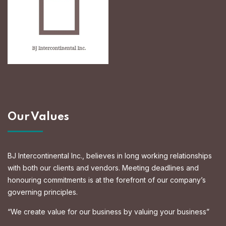
Our Values
BJ Intercontinental Inc., believes in long working relationships
with both our clients and vendors. Meeting deadlines and
honouring commitments is at the forefront of our company’s
governing principles.
“We create value for our business by valuing your business”