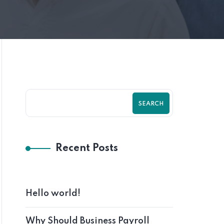
SEARCH
Recent Posts
Hello world!
Why Should Business Payroll