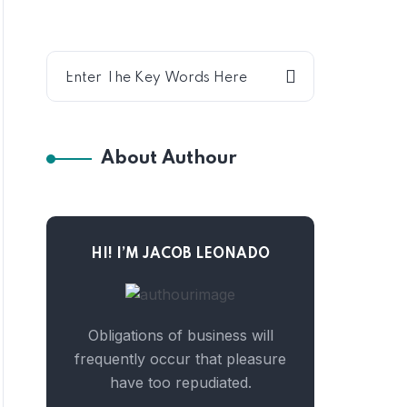
About Authour
HI! I’M JACOB LEONADO
Obligations of business will
frequently occur that pleasure
have too repudiated.