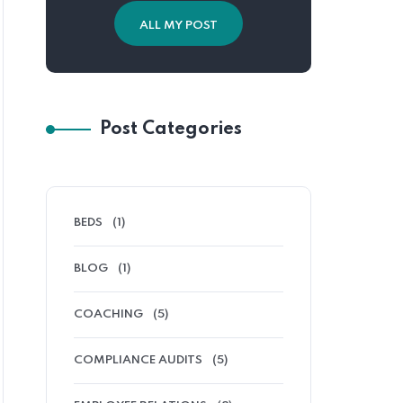
ALL MY POST
Post Categories
BEDS
(1)
BLOG
(1)
COACHING
(5)
COMPLIANCE AUDITS
(5)