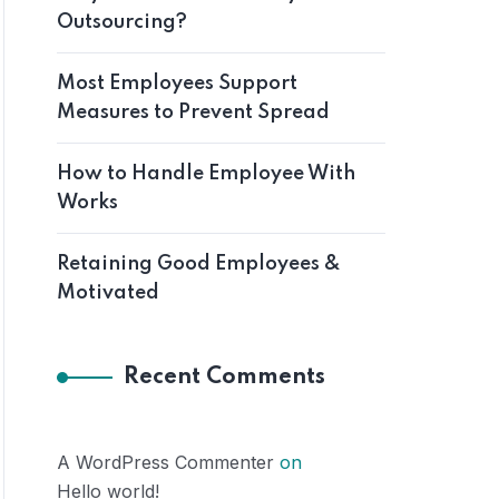
Outsourcing?
Most Employees Support
Measures to Prevent Spread
How to Handle Employee With
Works
Retaining Good Employees &
Motivated
Recent Comments
A WordPress Commenter
on
Hello world!