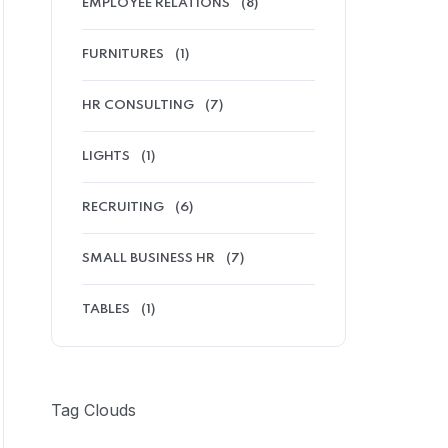
EMPLOYEE RELATIONS
(8)
FURNITURES
(1)
HR CONSULTING
(7)
LIGHTS
(1)
RECRUITING
(6)
SMALL BUSINESS HR
(7)
TABLES
(1)
Tag Clouds