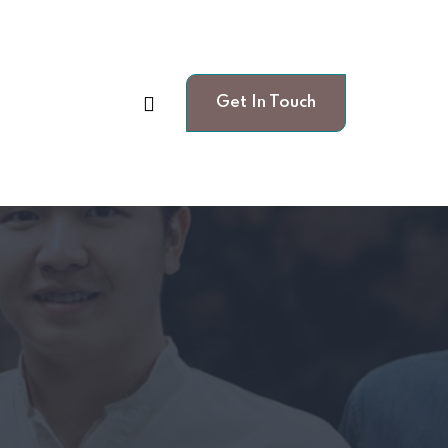
Get In Touch