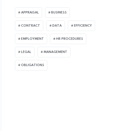
APPRAISAL
BUSINESS
CONTRACT
DATA
EFFICIENCY
EMPLOYMENT
HR PROCEDURES
LEGAL
MANAGEMENT
OBLIGATIONS