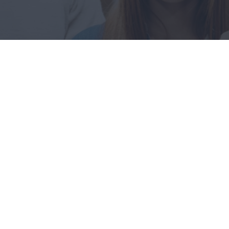
09
FEB
Hello world!