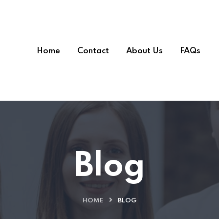
Home
Contact
About Us
FAQs
Blog
HOME
BLOG