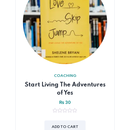
COACHING
Start Living The Adventures
of Yes
₨
30
0
out
of
ADD TO CART