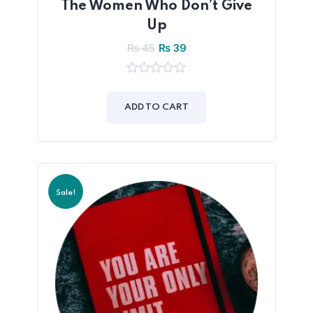
The Women Who Don’t Give
Up
₨
45
₨
39
0
out
of
ADD TO CART
5
Sale!