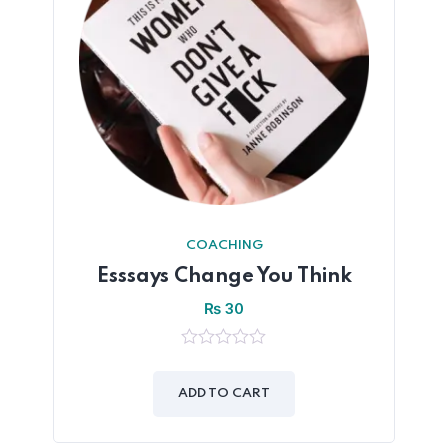
COACHING
Esssays Change You Think
₨
30
0
out
of
ADD TO CART
5