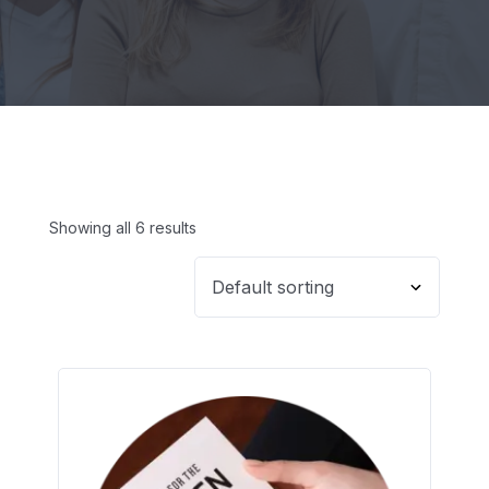
Showing all 6 results