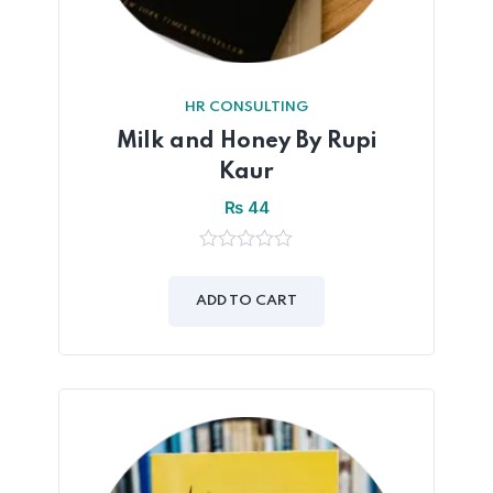
HR CONSULTING
Milk and Honey By Rupi
Kaur
₨
44
0
out
of
ADD TO CART
5