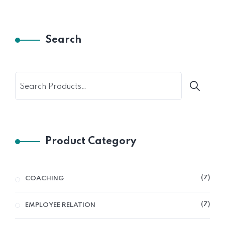
Search
Product Category
7
COACHING
7
EMPLOYEE RELATION