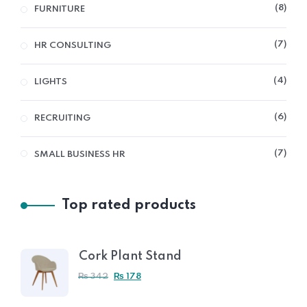
8
FURNITURE
7
HR CONSULTING
4
LIGHTS
6
RECRUITING
7
SMALL BUSINESS HR
Top rated products
Cork Plant Stand
₨
342
₨
178