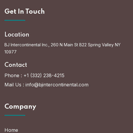
Get In Touch
Location
BJ Intercontinental Inc., 260 N Main St B22 Spring Valley NY
10977
Contact
Phone :
+1 (332) 238-4215
Mail Us :
info@bjintercontinental.com
Company
Home