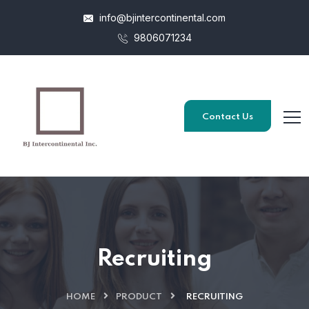
info@bjintercontinental.com
9806071234
Contact Us
Recruiting
HOME
PRODUCT
RECRUITING