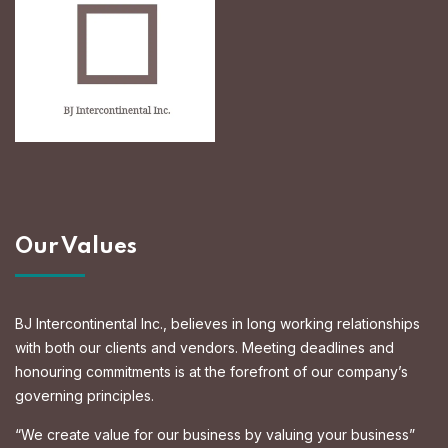
Our Values
BJ Intercontinental Inc., believes in long working relationships
with both our clients and vendors. Meeting deadlines and
honouring commitments is at the forefront of our company’s
governing principles.
“We create value for our business by valuing your business”