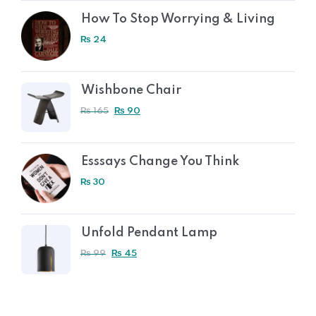
How To Stop Worrying & Living
₨
24
Wishbone Chair
₨
165
₨
90
Esssays Change You Think
₨
30
Unfold Pendant Lamp
₨
99
₨
45