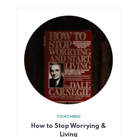
COACHING
How to Stop Worrying &
Living