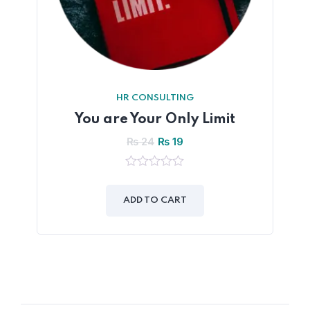
HR CONSULTING
You are Your Only Limit
₨
24
₨
19
0
out
of
ADD TO CART
5