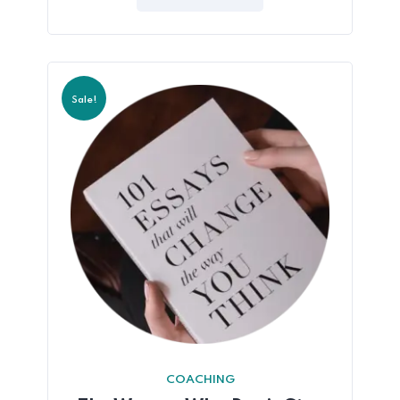
5
Sale!
COACHING