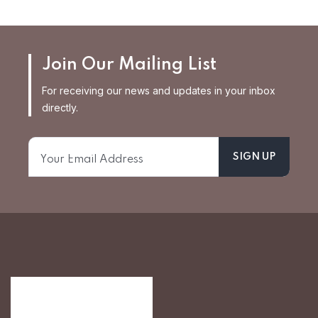
Join Our Mailing List
For receiving our news and updates in your inbox
directly.